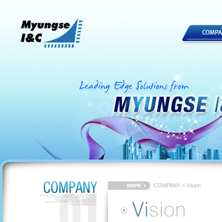
COMPANY > Vision