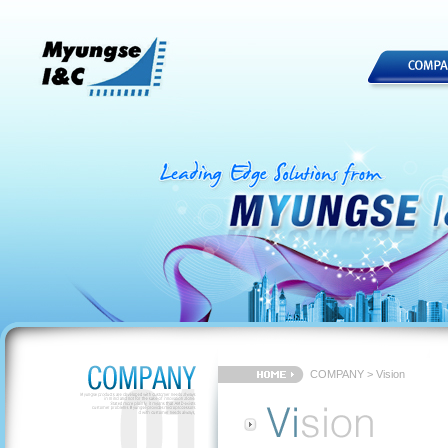
COMPANY > Vision