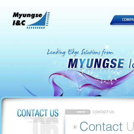
CONTACT US