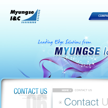
CONTACT US