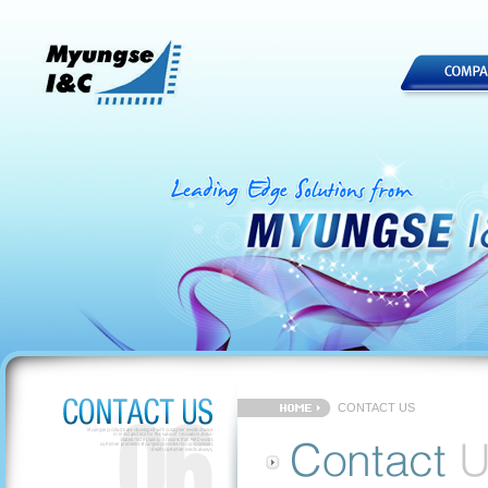
CONTACT US