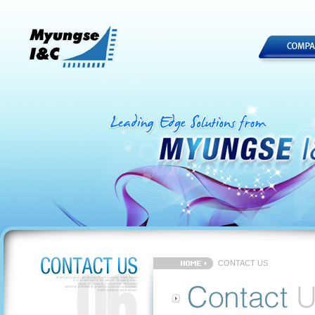
CONTACT US