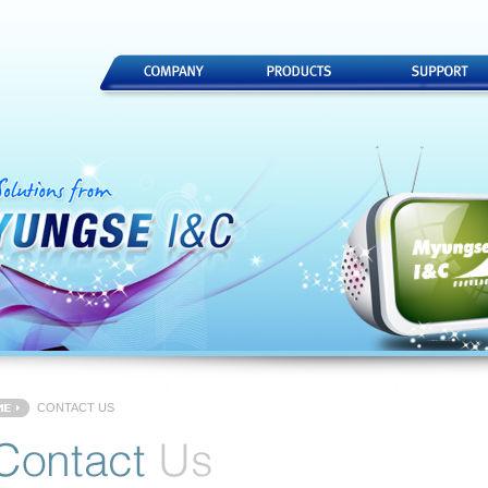
CONTACT US