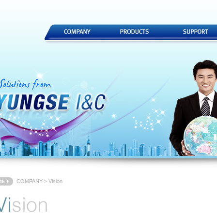
COMPANY > Vision