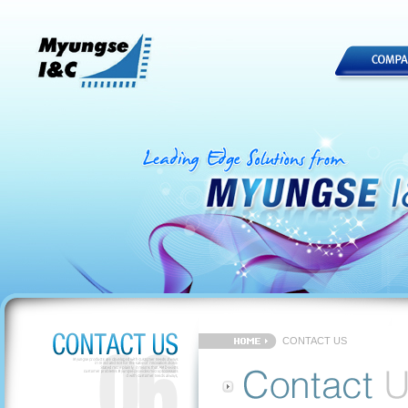
CONTACT US