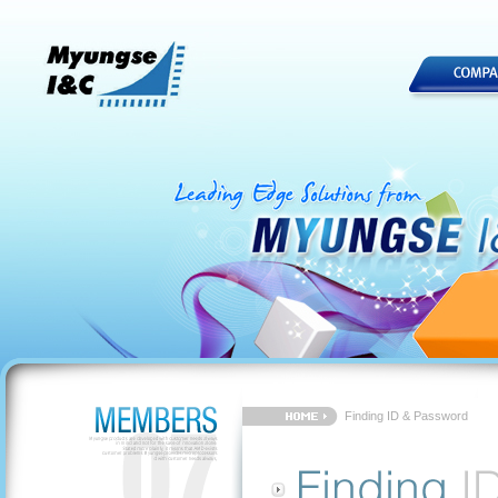
Finding ID & Password