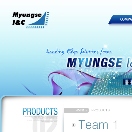
PRODUCTS