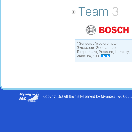
* Sensors : Accelerometer,
Gyroscope, Geomagnetic
Temperature, Pressure, Humidity,
Pressure, Gas