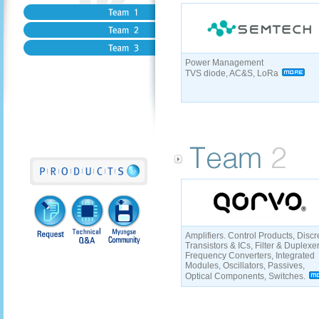
Power Management
TVS diode, AC&S, LoRa
Amplifiers. Control Products, Discr
Transistors & ICs, Filter & Duplexe
Frequency Converters, Integrated
Modules, Oscillators, Passives,
Optical Components, Switches.