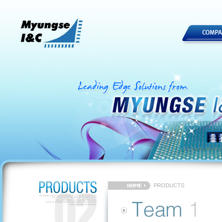
PRODUCTS