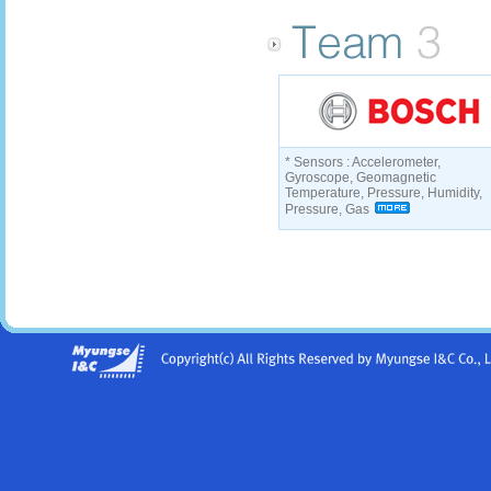
* Sensors : Accelerometer,
Gyroscope, Geomagnetic
Temperature, Pressure, Humidity,
Pressure, Gas