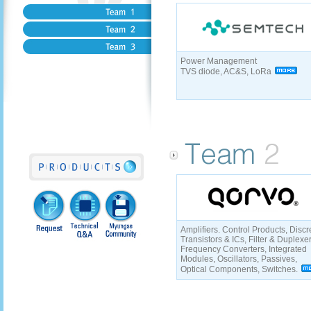
Power Management
TVS diode, AC&S, LoRa
Amplifiers. Control Products, Discr
Transistors & ICs, Filter & Duplexe
Frequency Converters, Integrated
Modules, Oscillators, Passives,
Optical Components, Switches.