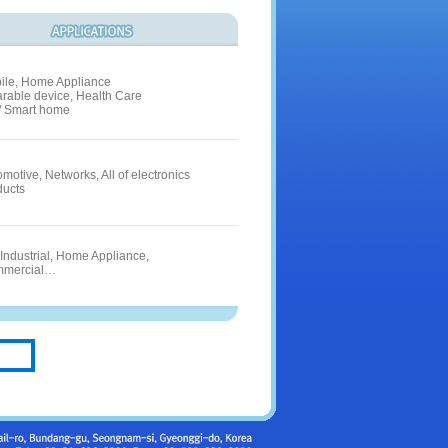
ile, Home Appliance
rable device, Health Care
 / Smart home
motive, Networks, All of electronics
ducts
 Industrial, Home Appliance,
mercial…