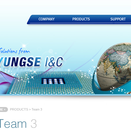
PRODUCTS > Team 3