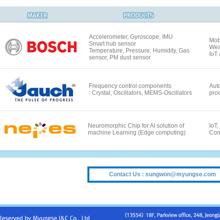
Accelerometer, Gyroscope, IMU
Mob
Smart hub sensor
Wea
Temperature, Pressure, Humidity, Gas
IoT
sensor, PM dust sensor
Frequency control components
Auto
: Crystal, Oscillators, MEMS-Oscillators
pro
Neuromorphic Chip for AI solution of
IoT,
machine Learning (Edge computing)
Com
Contact Us : sungwon@myungse.com