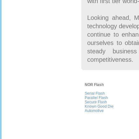
with first tier wor
Looking ahead, Ma
technology develo
continue to enhan
ourselves to obtai
steady business
competitiveness.
NOR Flash
Serial Flash
Parallel Flash
Secure Flash
Known Good Die
Automotive