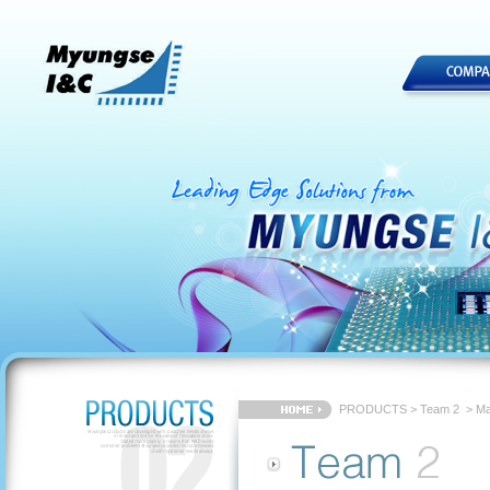
PRODUCTS
>
Team 2
> Ma