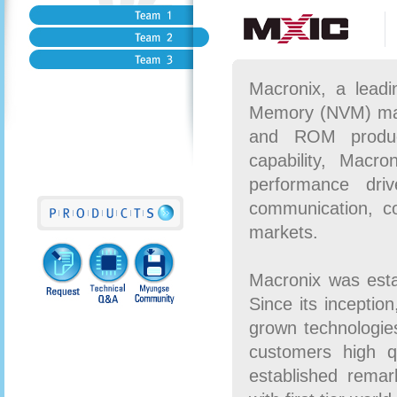
Macronix, a leadi
Memory (NVM) mark
and ROM product
capability, Macro
performance dri
communication, c
markets.
Macronix was esta
Since its inceptio
grown technologies
customers high q
established remark