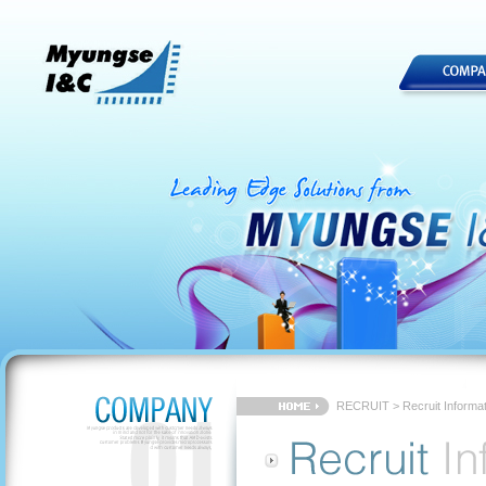
RECRUIT > Recruit Informat