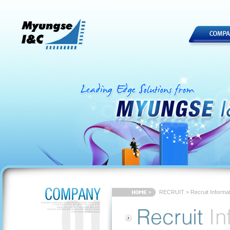
RECRUIT > Recruit Informat