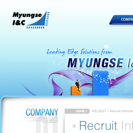
RECRUIT > Recruit Informat