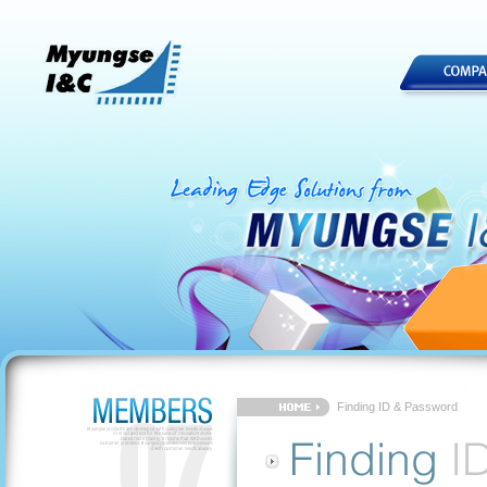
Finding ID & Password