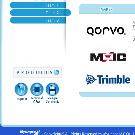
A
T
F
O
S