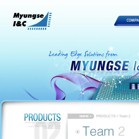
PRODUCTS > Team 2