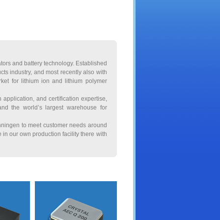
lators and battery technology. Established
ts industry, and most recently also with
et for lithium ion and lithium polymer
application, and certification expertise,
 and the world’s largest warehouse for
wenningen to meet customer needs around
in our own production facility there with