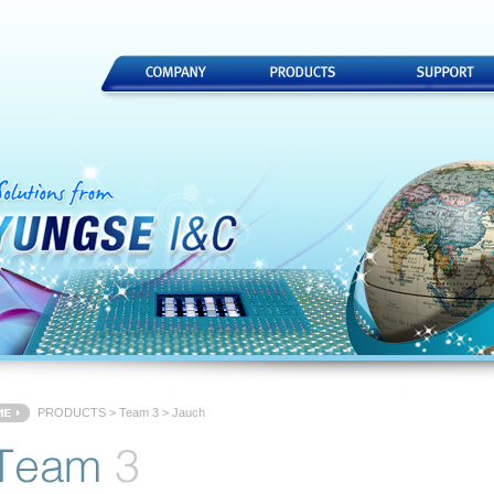
PRODUCTS
>
Team 3
> Jauch